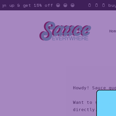
Skip to
ign up & get 15% off 😀 😀 😀
🫙 🫙 🫙 buy 
content
Hom
Howdy! Sauce qu
Want to send us
directly. 👨🏻‍🍳