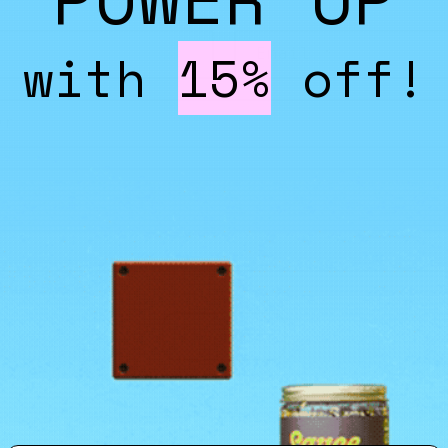
with
15%
off!
Email
*
er
Send