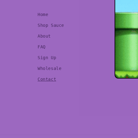
Home
Shop Sauce
About
FAQ
Sign Up
Wholesale
Contact