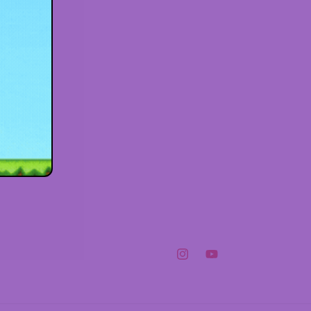
LC
Instagram
YouTube