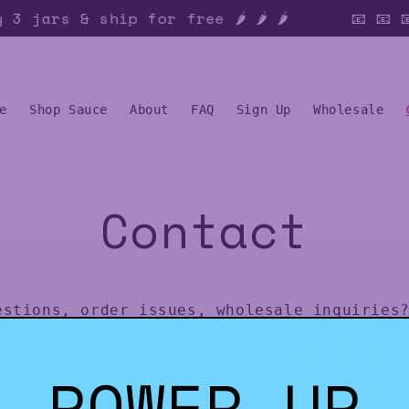
3 jars & ship for free 🌶️ 🌶️ 🌶️
📧 📧 
e
Shop Sauce
About
FAQ
Sign Up
Wholesale
Contact
estions, order issues, wholesale inquiries?
 photos? Feel free to <
email
> "Sauce Boss"
POWER UP